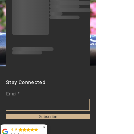
Stay Connected
Email*
Subscribe
✖
4.9