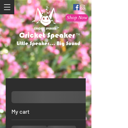
Shop Now
Cricket Speaker
TM
Little Speaker... Big Sound
My cart